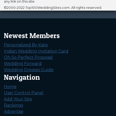
any link on this site.
©2000-2022 Top100WeddingSites.com. All rights reserved.
Newest Members
Personalized By Kate
Indian Wedding Invitation Card
Oh So Perfect Proposal
Wedding Forward
Wedding Dresses Guide
Navigation
Home
User Control Panel
Add Your Site
Rankings
Advertise