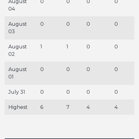
August
0
0
0
0
04
August
0
0
0
0
03
August
1
1
0
0
02
August
0
0
0
0
01
July 31
0
0
0
0
Highest
6
7
4
4