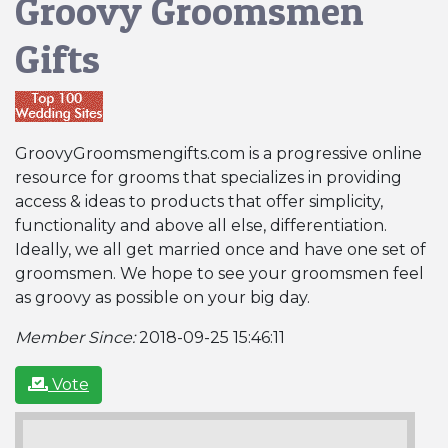
Groovy Groomsmen
Gifts
GroovyGroomsmengifts.com is a progressive online
resource for grooms that specializes in providing
access & ideas to products that offer simplicity,
functionality and above all else, differentiation.
Ideally, we all get married once and have one set of
groomsmen. We hope to see your groomsmen feel
as groovy as possible on your big day.
Member Since:
2018-09-25 15:46:11
Vote