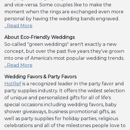
and vice-versa. Some couples like to make the
moment when the rings are exchanged even more
personal by having the wedding bands engraved.
...Read More
About Eco-Friendly Weddings
So-called "green weddings" aren't exactly a new
concept, but over the past five years they've grown
into one of America's most popular wedding trends.
...Read More
Wedding Favors & Party Favors
HotRef
is a recognized leader in the party favor and
party supplies industry. It offers the widest selection
of unique and personalized gifts for all of life's
special occasions including wedding favors, baby
shower giveaways, business promotional gifts, as
well as party supplies for holiday parties, religious
celebrations and all of the milestones people love to