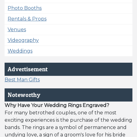
Photo Booths
Rentals & Props
Venues
Videography
Weddings
Advertisement
Best Man Gifts
Noteworthy
Why Have Your Wedding Rings Engraved?
For many betrothed couples, one of the most
exciting experiences is the purchase of the wedding
bands. The rings are a symbol of permanence and
undying love, a sign of a groom's love for his bride