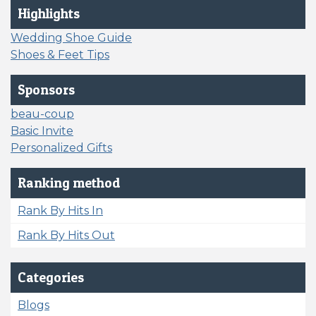
Highlights
Wedding Shoe Guide
Shoes & Feet Tips
Sponsors
beau-coup
Basic Invite
Personalized Gifts
Ranking method
Rank By Hits In
Rank By Hits Out
Categories
Blogs