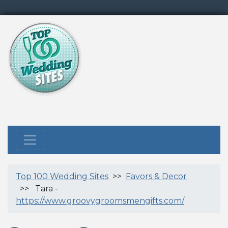
Top 100 Wedding Sites
>>
Favors & Decor
>> Tara -
https://www.groovygroomsmengifts.com/