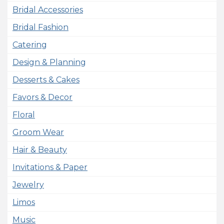
Bridal Accessories
Bridal Fashion
Catering
Design & Planning
Desserts & Cakes
Favors & Decor
Floral
Groom Wear
Hair & Beauty
Invitations & Paper
Jewelry
Limos
Music