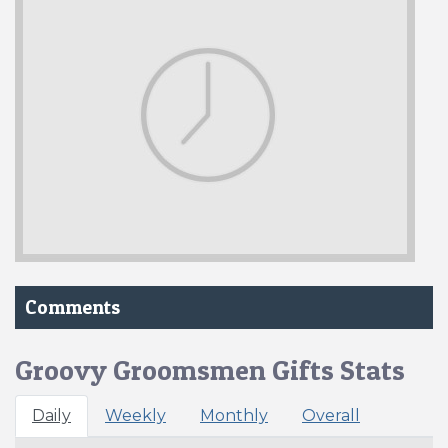
Comments
Groovy Groomsmen Gifts Stats
Daily
Weekly
Monthly
Overall