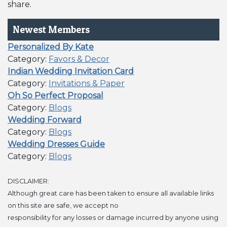
share.
Newest Members
Personalized By Kate
Category:
Favors & Decor
Indian Wedding Invitation Card
Category:
Invitations & Paper
Oh So Perfect Proposal
Category:
Blogs
Wedding Forward
Category:
Blogs
Wedding Dresses Guide
Category:
Blogs
DISCLAIMER:
Although great care has been taken to ensure all available links
on this site are safe, we accept no
responsibility for any losses or damage incurred by anyone using