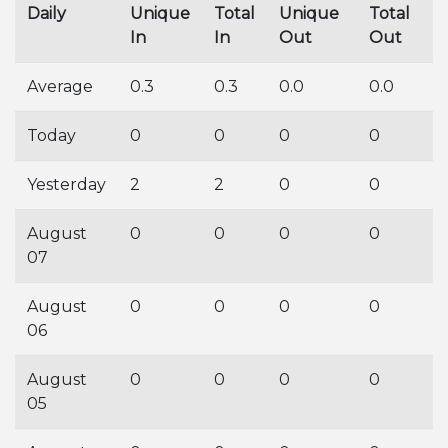
Daily
Unique
Total
Unique
Total
In
In
Out
Out
Average
0.3
0.3
0.0
0.0
Today
0
0
0
0
Yesterday
2
2
0
0
August
0
0
0
0
07
August
0
0
0
0
06
August
0
0
0
0
05