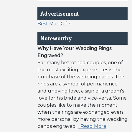
Advertisement
Best Man Gifts
Noteworthy
Why Have Your Wedding Rings
Engraved?
For many betrothed couples, one of
the most exciting experiences is the
purchase of the wedding bands. The
rings are a symbol of permanence
and undying love, a sign of a groom's
love for his bride and vice-versa. Some
couples like to make the moment
when the rings are exchanged even
more personal by having the wedding
bands engraved.
...Read More