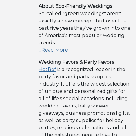
About Eco-Friendly Weddings
So-called "green weddings" aren't
exactly a new concept, but over the
past five years they've grown into one
of America's most popular wedding
trends.
...Read More
Wedding Favors & Party Favors
HotRef
is a recognized leader in the
party favor and party supplies
industry. It offers the widest selection
of unique and personalized gifts for
all of life's special occasions including
wedding favors, baby shower
giveaways, business promotional gifts,
as well as party supplies for holiday
parties, religious celebrations and all
of the milestones people love to