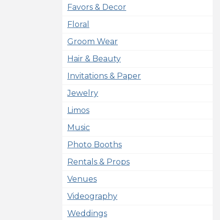
Favors & Decor
Floral
Groom Wear
Hair & Beauty
Invitations & Paper
Jewelry
Limos
Music
Photo Booths
Rentals & Props
Venues
Videography
Weddings