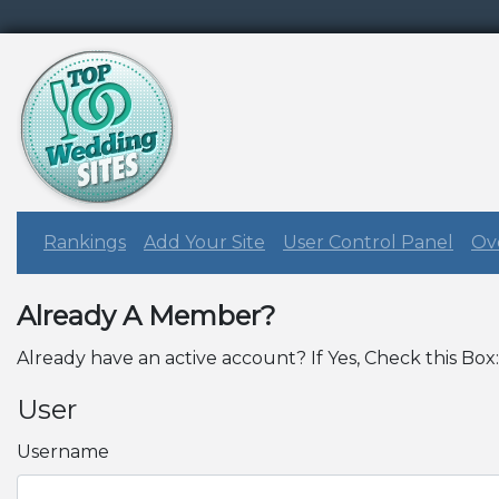
Rankings
Add Your Site
User Control Panel
Ove
Already A Member?
Already have an active account? If Yes, Check this Box
User
Username