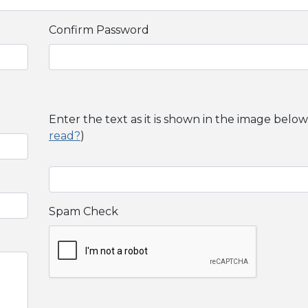
Confirm Password
Enter the text as it is shown in the image below
read?
)
Spam Check