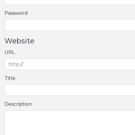
Password
Website
URL
Title
Description