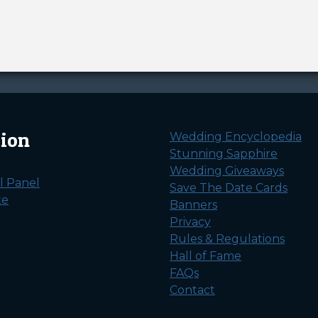
tion
Wedding Encyclopedia
Stunning Sapphire
Wedding Giveaways
l Panel
Save The Date Cards
te
Banners
Privacy
Rules & Regulations
Hall of Fame
FAQs
Contact