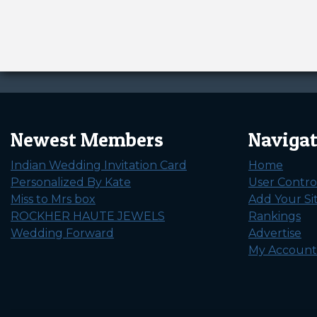
Newest Members
Naviga
Indian Wedding Invitation Card
Home
Personalized By Kate
User Contro
Miss to Mrs box
Add Your Si
ROCKHER HAUTE JEWELS
Rankings
Wedding Forward
Advertise
My Account