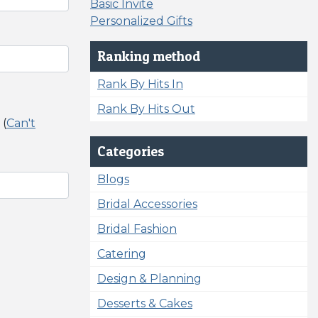
Basic Invite
Personalized Gifts
Ranking method
Rank By Hits In
Rank By Hits Out
 (
Can't
Categories
Blogs
Bridal Accessories
Bridal Fashion
Catering
Design & Planning
Desserts & Cakes