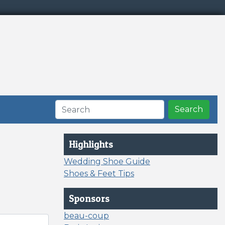
Search
Highlights
Wedding Shoe Guide
Shoes & Feet Tips
Sponsors
beau-coup