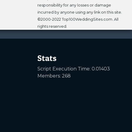
responsibility for any losses or damage
incurred by anyone using any link on this site.
©2000-2022 Top100WeddingSites.com. All
rights reserved.
Stats
Script Execution Time: 0.01403
Members: 268