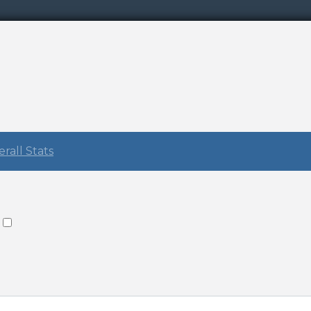
rall Stats
: