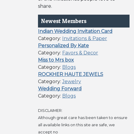
share.
Newest Members
Indian Wedding Invitation Card
Category:
Invitations & Paper
Personalized By Kate
Category:
Favors & Decor
Miss to Mrs box
Category:
Blogs
ROCKHER HAUTE JEWELS
Category:
Jewelry
Wedding Forward
Category:
Blogs
DISCLAIMER:
Although great care has been taken to ensure
all available links on this site are safe, we
accept no