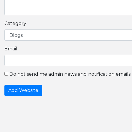
Category
Email
Do not send me admin news and notification emails
Add Website