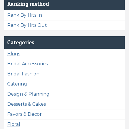
Ranking method
Rank By Hits In
Rank By Hits Out
Categories
Blogs
Bridal Accessories
Bridal Fashion
Catering
Design & Planning
Desserts & Cakes
Favors & Decor
Floral