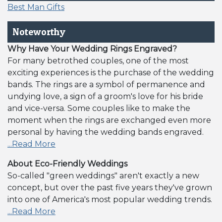
Best Man Gifts
Noteworthy
Why Have Your Wedding Rings Engraved?
For many betrothed couples, one of the most
exciting experiences is the purchase of the wedding
bands. The rings are a symbol of permanence and
undying love, a sign of a groom's love for his bride
and vice-versa. Some couples like to make the
moment when the rings are exchanged even more
personal by having the wedding bands engraved.
...Read More
About Eco-Friendly Weddings
So-called "green weddings" aren't exactly a new
concept, but over the past five years they've grown
into one of America's most popular wedding trends.
...Read More