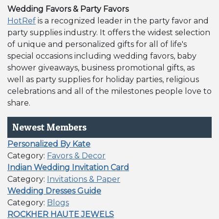
Wedding Favors & Party Favors
HotRef
is a recognized leader in the party favor and
party supplies industry. It offers the widest selection
of unique and personalized gifts for all of life's
special occasions including wedding favors, baby
shower giveaways, business promotional gifts, as
well as party supplies for holiday parties, religious
celebrations and all of the milestones people love to
share.
Newest Members
Personalized By Kate
Category:
Favors & Decor
Indian Wedding Invitation Card
Category:
Invitations & Paper
Wedding Dresses Guide
Category:
Blogs
ROCKHER HAUTE JEWELS