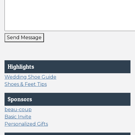
Send Message
Highlights
Wedding Shoe Guide
Shoes & Feet Tips
Sponsors
beau-coup
Basic Invite
Personalized Gifts