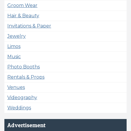
Groom Wear
Hair & Beauty
Invitations & Paper
Jewelry
Limos
Music
Photo Booths
Rentals & Props
Venues
Videography
Weddings
Advertisement