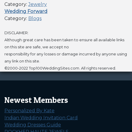
Category:
Jewelry
Wedding Forward
Category:
Blogs
DISCLAIMER:
Although great care has been taken to ensure all available links
on this site are safe, we accept no
responsibility for any losses or damage incurred by anyone using
any link on this site.
©2000-2022 Top100WeddingSites.com. All rights reserved.
Newest Members
Personalized By Kate
Indian Wedding Invitation Card
Wedding Dresses Guide
ROCKHER HAUTE JEWELS