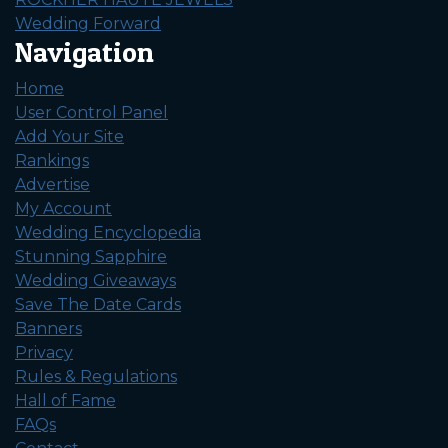
Wedding Forward
Navigation
Home
User Control Panel
Add Your Site
Rankings
Advertise
My Account
Wedding Encyclopedia
Stunning Sapphire
Wedding Giveaways
Save The Date Cards
Banners
Privacy
Rules & Regulations
Hall of Fame
FAQs