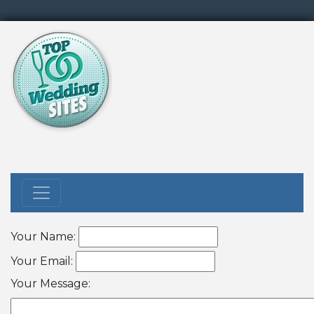
Your Name:
Your Email:
Your Message: