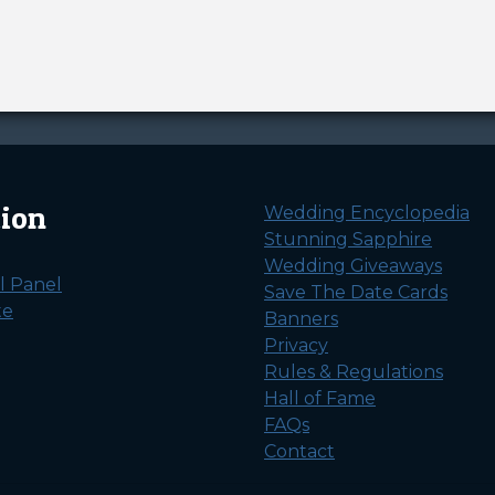
tion
Wedding Encyclopedia
Stunning Sapphire
Wedding Giveaways
l Panel
Save The Date Cards
te
Banners
Privacy
Rules & Regulations
Hall of Fame
FAQs
Contact