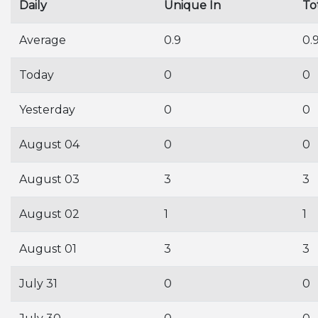
Daily
Unique In
To
Average
0.9
0.
Today
0
0
Yesterday
0
0
August 04
0
0
August 03
3
3
August 02
1
1
August 01
3
3
July 31
0
0