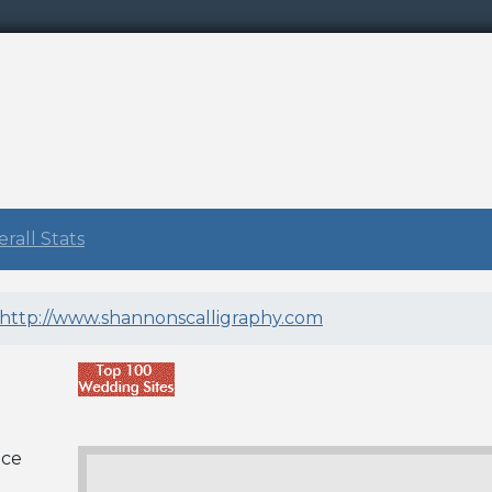
rall Stats
http://www.shannonscalligraphy.com
nce