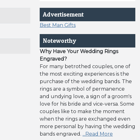
Advertisement
Best Man Gifts
Noteworthy
Why Have Your Wedding Rings
Engraved?
For many betrothed couples, one of
the most exciting experiences is the
purchase of the wedding bands. The
rings are a symbol of permanence
and undying love, a sign of a groom's
love for his bride and vice-versa. Some
couples like to make the moment
when the rings are exchanged even
more personal by having the wedding
bands engraved.
...Read More