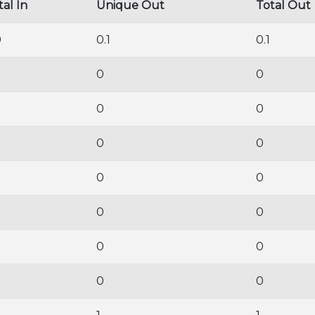
tal In
Unique Out
Total Out
9
0.1
0.1
0
0
0
0
0
0
0
0
0
0
0
0
0
0