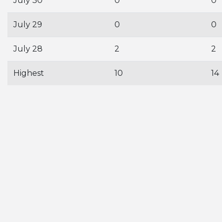
July 30
0
0
July 29
0
0
July 28
2
2
Highest
10
14