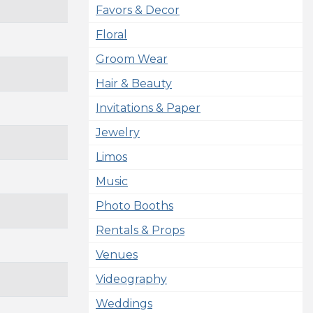
Favors & Decor
Floral
Groom Wear
Hair & Beauty
Invitations & Paper
Jewelry
Limos
Music
Photo Booths
Rentals & Props
Venues
Videography
Weddings