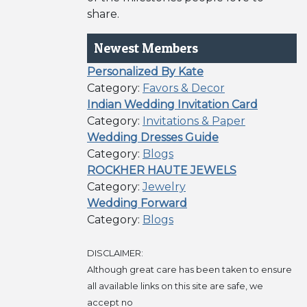
share.
Newest Members
Personalized By Kate
Category:
Favors & Decor
Indian Wedding Invitation Card
Category:
Invitations & Paper
Wedding Dresses Guide
Category:
Blogs
ROCKHER HAUTE JEWELS
Category:
Jewelry
Wedding Forward
Category:
Blogs
DISCLAIMER:
Although great care has been taken to ensure
all available links on this site are safe, we
accept no