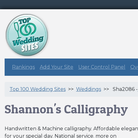
Rankings
Add Your Site
User Control Panel
Ove
Top 100 Wedding Sites
>>
Weddings
>> Sha2086 -
Shannon's Calligraphy
Handwritten & Machine calligraphy. Affordable elega
for your special day. National service. more on