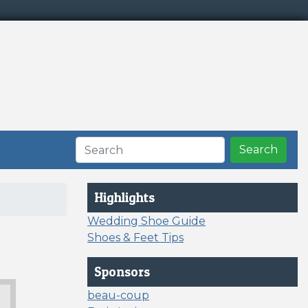
Search
Highlights
Wedding Shoe Guide
Shoes & Feet Tips
Sponsors
beau-coup