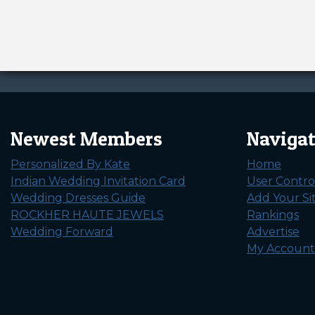
Newest Members
Naviga
Personalized By Kate
Home
Indian Wedding Invitation Card
User Contro
Wedding Dresses Guide
Add Your Si
ROCKHER HAUTE JEWELS
Rankings
Wedding Forward
Advertise
My Account