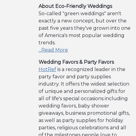
About Eco-Friendly Weddings
So-called "green weddings" aren't
exactly a new concept, but over the
past five years they've grown into one
of America's most popular wedding
trends.
...Read More
Wedding Favors & Party Favors
HotRef
is a recognized leader in the
party favor and party supplies
industry. It offers the widest selection
of unique and personalized gifts for
all of life's special occasions including
wedding favors, baby shower
giveaways, business promotional gifts,
as well as party supplies for holiday
parties, religious celebrations and all
of the milestones people love to