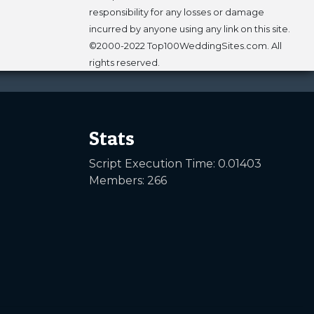
responsibility for any losses or damage
incurred by anyone using any link on this site.
©2000-2022 Top100WeddingSites.com. All
rights reserved.
Stats
Script Execution Time: 0.01403
Members: 266