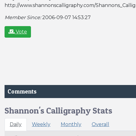
http://www.shannonscalligraphy.com/Shannons_Calli
Member Since:
2006-09-07 14:53:27
Vote
Comments
Shannon's Calligraphy Stats
Daily
Weekly
Monthly
Overall