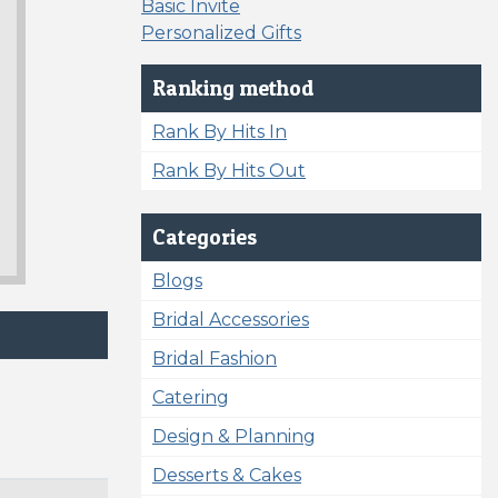
Basic Invite
Personalized Gifts
Ranking method
Rank By Hits In
Rank By Hits Out
Categories
Blogs
Bridal Accessories
Bridal Fashion
Catering
Design & Planning
Desserts & Cakes