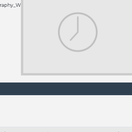
graphy_Wedding_Links.html