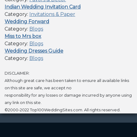
Indian Wedding Invitation Card
Category:
Invitations & Paper
Wedding Forward
Category:
Blogs
Miss to Mrs box
Category:
Blogs
Wedding Dresses Guide
Category:
Blogs
DISCLAIMER:
Although great care has been taken to ensure all available links
on this site are safe, we accept no
responsibility for any losses or damage incurred by anyone using
any link on this site.
©2000-2022 Top100WeddingSites.com. All rights reserved.