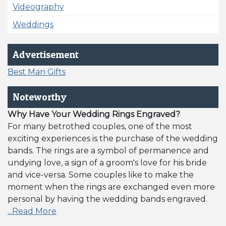
Videography
Weddings
Advertisement
Best Man Gifts
Noteworthy
Why Have Your Wedding Rings Engraved?
For many betrothed couples, one of the most
exciting experiences is the purchase of the wedding
bands. The rings are a symbol of permanence and
undying love, a sign of a groom's love for his bride
and vice-versa. Some couples like to make the
moment when the rings are exchanged even more
personal by having the wedding bands engraved.
...Read More