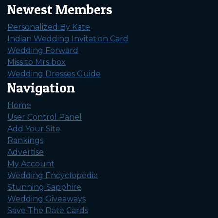
Newest Members
Personalized By Kate
Indian Wedding Invitation Card
Wedding Forward
Miss to Mrs box
Wedding Dresses Guide
Navigation
Home
User Control Panel
Add Your Site
Rankings
Advertise
My Account
Wedding Encyclopedia
Stunning Sapphire
Wedding Giveaways
Save The Date Cards