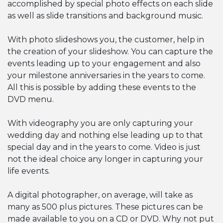
accomplished by special photo effects on each slide
as well as slide transitions and background music.
With photo slideshows you, the customer, help in
the creation of your slideshow. You can capture the
events leading up to your engagement and also
your milestone anniversaries in the years to come.
All this is possible by adding these events to the
DVD menu.
With videography you are only capturing your
wedding day and nothing else leading up to that
special day and in the years to come. Video is just
not the ideal choice any longer in capturing your
life events.
A digital photographer, on average, will take as
many as 500 plus pictures. These pictures can be
made available to you on a CD or DVD. Why not put