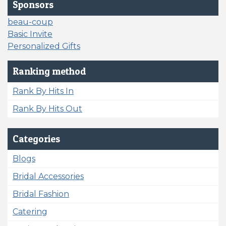
Sponsors
beau-coup
Basic Invite
Personalized Gifts
Ranking method
Rank By Hits In
Rank By Hits Out
Categories
Blogs
Bridal Accessories
Bridal Fashion
Catering