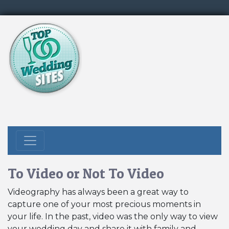
To Video or Not To Video
Videography has always been a great way to
capture one of your most precious moments in
your life. In the past, video was the only way to view
your wedding day and share it with family and