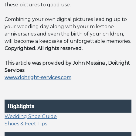
these pictures to good use.
Combining your own digital pictures leading up to
your wedding day along with your milestone
anniversaries and even the birth of your children,
will become a keepsake of unforgettable memories.
Copyrighted. All rights reserved.
This article was provided by John Messina , Doitright
Services
www.doitright-services.com
.
Highlights
Wedding Shoe Guide
Shoes & Feet Tips