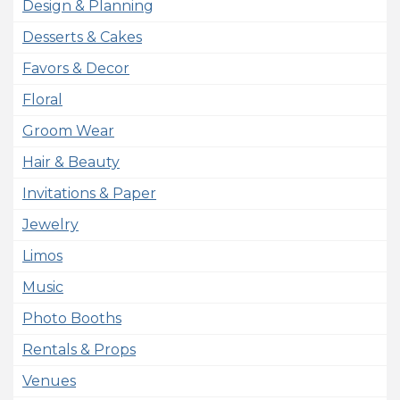
Design & Planning
Desserts & Cakes
Favors & Decor
Floral
Groom Wear
Hair & Beauty
Invitations & Paper
Jewelry
Limos
Music
Photo Booths
Rentals & Props
Venues