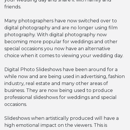
friends.
Many photographers have now switched over to
digital photography and are no longer using film
photography. With digital photography now
becoming more popular for weddings and other
special occasions you now have an alternative
choice when it comes to viewing your wedding day.
Digital Photo Slideshows have been around for a
while now and are being used in advertising, fashion
industry, real estate and many other areas of
business. They are now being used to produce
professional slideshows for weddings and special
occasions.
Slideshows when artistically produced will have a
high emotional impact on the viewers. This is