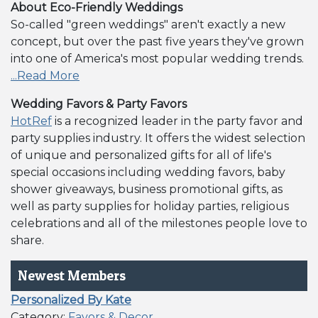
About Eco-Friendly Weddings
So-called "green weddings" aren't exactly a new
concept, but over the past five years they've grown
into one of America's most popular wedding trends.
...Read More
Wedding Favors & Party Favors
HotRef
is a recognized leader in the party favor and
party supplies industry. It offers the widest selection
of unique and personalized gifts for all of life's
special occasions including wedding favors, baby
shower giveaways, business promotional gifts, as
well as party supplies for holiday parties, religious
celebrations and all of the milestones people love to
share.
Newest Members
Personalized By Kate
Category:
Favors & Decor