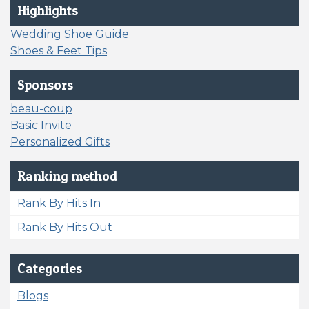
Highlights
Wedding Shoe Guide
Shoes & Feet Tips
Sponsors
beau-coup
Basic Invite
Personalized Gifts
Ranking method
Rank By Hits In
Rank By Hits Out
Categories
Blogs