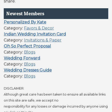
share.
Newest Members
Personalized By Kate
Category:
Favors & Decor
Indian Wedding Invitation Card
Category:
Invitations & Paper
Oh So Perfect Proposal
Category:
Blogs
Wedding Forward
Category:
Blogs
Wedding Dresses Guide
Category:
Blogs
DISCLAIMER:
Although great care has been taken to ensure all available links
on this site are safe, we accept no
responsibility for any losses or damage incurred by anyone using