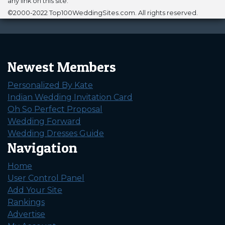
any link on this site.
©2000-2022 Top100WeddingSites.com. All rights reserved.
Newest Members
Personalized By Kate
Indian Wedding Invitation Card
Oh So Perfect Proposal
Wedding Forward
Wedding Dresses Guide
Navigation
Home
User Control Panel
Add Your Site
Rankings
Advertise