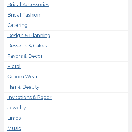
Bridal Accessories
Bridal Fashion
Catering
Design & Planning
Desserts & Cakes
Favors & Decor
Floral
Groom Wear
Hair & Beauty
Invitations & Paper
Jewelry
Limos
Music