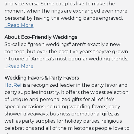
and vice-versa. Some couples like to make the
moment when the rings are exchanged even more
personal by having the wedding bands engraved.
...Read More
About Eco-Friendly Weddings
So-called "green weddings" aren't exactly a new
concept, but over the past five years they've grown
into one of America's most popular wedding trends.
...Read More
Wedding Favors & Party Favors
HotRef
is a recognized leader in the party favor and
party supplies industry. It offers the widest selection
of unique and personalized gifts for all of life's
special occasions including wedding favors, baby
shower giveaways, business promotional gifts, as
well as party supplies for holiday parties, religious
celebrations and all of the milestones people love to