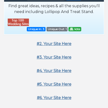
Find great ideas, recipes & all the supplies you'll
need including Lollipop And Treat Stand.
Unique In: 3
Unique Out: 1
Vote
#2. Your Site Here
#3. Your Site Here
#4. Your Site Here
#5. Your Site Here
#6. Your Site Here