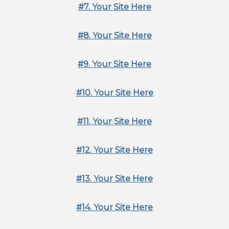
#7. Your Site Here
#8. Your Site Here
#9. Your Site Here
#10. Your Site Here
#11. Your Site Here
#12. Your Site Here
#13. Your Site Here
#14. Your Site Here