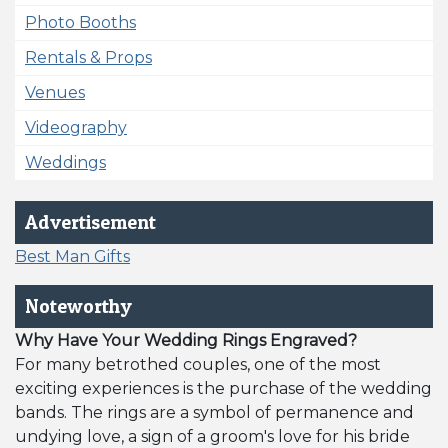
Photo Booths
Rentals & Props
Venues
Videography
Weddings
Advertisement
Best Man Gifts
Noteworthy
Why Have Your Wedding Rings Engraved?
For many betrothed couples, one of the most
exciting experiences is the purchase of the wedding
bands. The rings are a symbol of permanence and
undying love, a sign of a groom's love for his bride