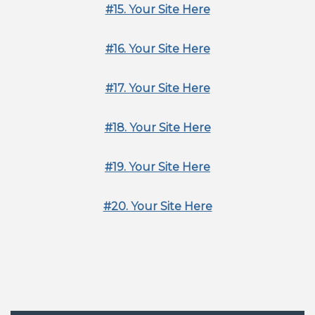
#15. Your Site Here
#16. Your Site Here
#17. Your Site Here
#18. Your Site Here
#19. Your Site Here
#20. Your Site Here