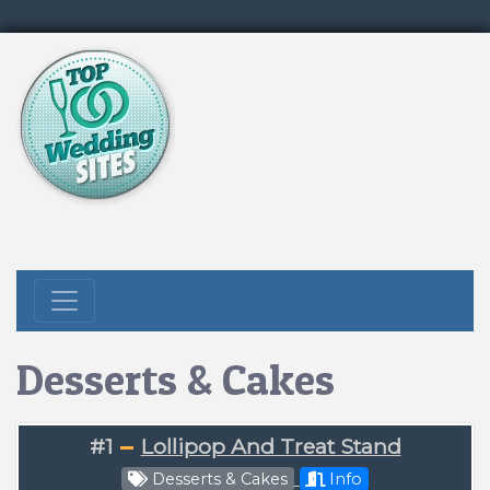
Desserts & Cakes
#1
Lollipop And Treat Stand
Desserts & Cakes
Info