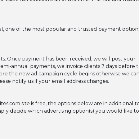
al, one of the most popular and trusted payment option
s. Once payment has been received, we will post your
semi-annual payments, we invoice clients 7 days before 
fore the new ad campaign cycle begins otherwise we ca
ease notify us if your email address changes.
com site is free, the options below are in additional to
imply decide which advertising option(s) you would like t