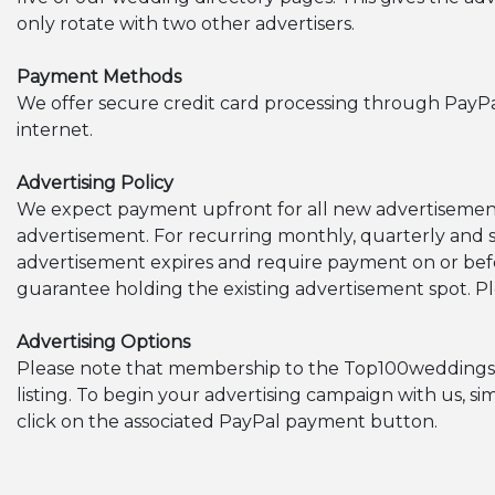
only rotate with two other advertisers.
Payment Methods
We offer secure credit card processing through PayP
internet.
Advertising Policy
We expect payment upfront for all new advertisement
advertisement. For recurring monthly, quarterly and 
advertisement expires and require payment on or be
guarantee holding the existing advertisement spot. Pl
Advertising Options
Please note that membership to the Top100weddingsites.
listing. To begin your advertising campaign with us, s
click on the associated PayPal payment button.