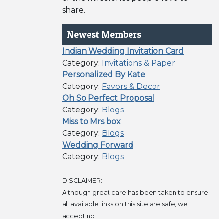
share.
Newest Members
Indian Wedding Invitation Card
Category:
Invitations & Paper
Personalized By Kate
Category:
Favors & Decor
Oh So Perfect Proposal
Category:
Blogs
Miss to Mrs box
Category:
Blogs
Wedding Forward
Category:
Blogs
DISCLAIMER:
Although great care has been taken to ensure
all available links on this site are safe, we
accept no