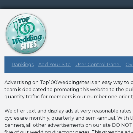
Rankings
Add Your Site
User Control Panel
Ove
Advertising on Top100Weddingsites is an easy way to br
team is dedicated to promoting this website to the pub
quantity traffic for members is our number one priorit
We offer text and display ads at very reasonable rates
cycles are monthly, quarterly and semi-annual. With
banners, all other advertisements on our site DO NOT
five of our wedding directory pages. This gives the ad