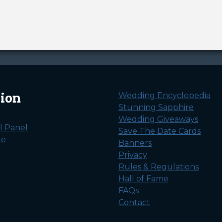
tion
Wedding Encyclopedia
Stunning Sapphire
Wedding Giveaways
l Panel
Save The Date Cards
te
Banners
Privacy
Rules & Regulations
Hall of Fame
FAQs
Contact