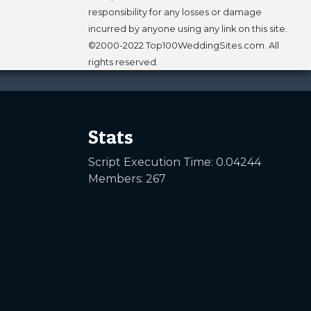
responsibility for any losses or damage
incurred by anyone using any link on this site.
©2000-2022 Top100WeddingSites.com. All
rights reserved.
Stats
Script Execution Time: 0.04244
Members: 267