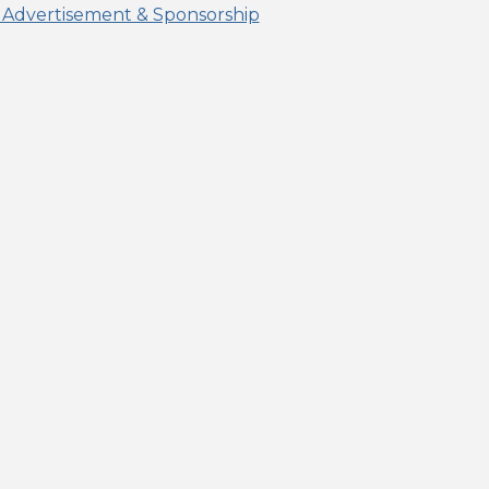
 Advertisement & Sponsorship