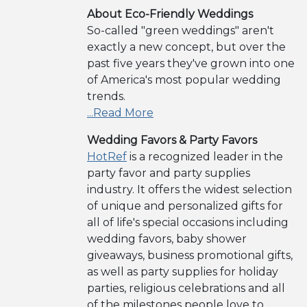
About Eco-Friendly Weddings
So-called "green weddings" aren't
exactly a new concept, but over the
past five years they've grown into one
of America's most popular wedding
trends.
...Read More
Wedding Favors & Party Favors
HotRef
is a recognized leader in the
party favor and party supplies
industry. It offers the widest selection
of unique and personalized gifts for
all of life's special occasions including
wedding favors, baby shower
giveaways, business promotional gifts,
as well as party supplies for holiday
parties, religious celebrations and all
of the milestones people love to