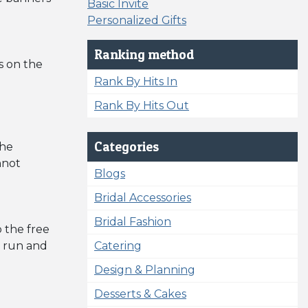
Basic Invite
Personalized Gifts
Ranking method
s on the
Rank By Hits In
Rank By Hits Out
Categories
the
nnot
Blogs
Bridal Accessories
Bridal Fashion
 the free
o run and
Catering
Design & Planning
Desserts & Cakes