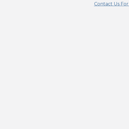
Contact Us For