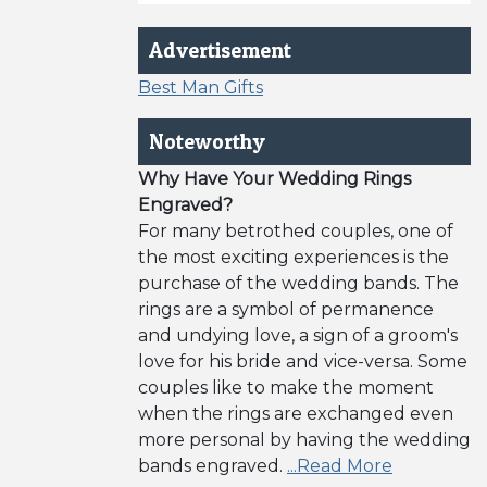
Advertisement
Best Man Gifts
Noteworthy
Why Have Your Wedding Rings
Engraved?
For many betrothed couples, one of
the most exciting experiences is the
purchase of the wedding bands. The
rings are a symbol of permanence
and undying love, a sign of a groom's
love for his bride and vice-versa. Some
couples like to make the moment
when the rings are exchanged even
more personal by having the wedding
bands engraved.
...Read More