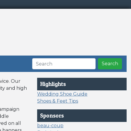
Search
vice. Our
Highlights
ity and high
Wedding Shoe Guide
Shoes & Feet Tips
 campaign
Sponsors
ddle
ed on all
beau-coup
le banners