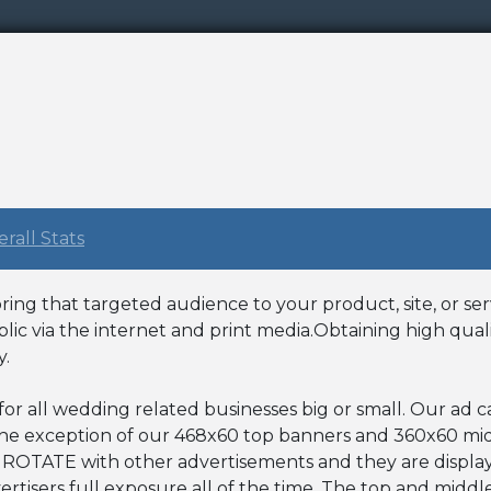
rall Stats
ing that targeted audience to your product, site, or ser
lic via the internet and print media.Obtaining high qual
y.
 for all wedding related businesses big or small. Our ad
 the exception of our 468x60 top banners and 360x60 mi
 ROTATE with other advertisements and they are display
vertisers full exposure all of the time. The top and midd