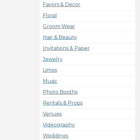
Favors & Decor
Floral
Groom Wear
Hair & Beauty
Invitations & Paper
Jewelry
Limos
Music
Photo Booths
Rentals & Props
Venues
Videography
Weddings