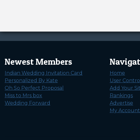
Newest Members
Naviga
Indian Wedding Invitation Card
Home
Personalized By Kate
User Contro
Oh So Perfect Proposal
Add Your Si
Miss to Mrs box
Rankings
Wedding Forward
Advertise
My Account