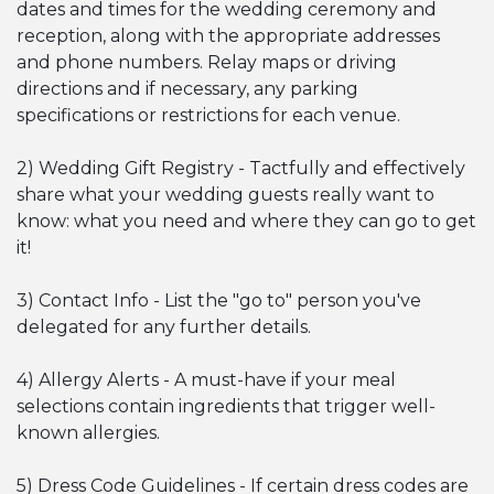
dates and times for the wedding ceremony and
reception, along with the appropriate addresses
and phone numbers. Relay maps or driving
directions and if necessary, any parking
specifications or restrictions for each venue.
2) Wedding Gift Registry - Tactfully and effectively
share what your wedding guests really want to
know: what you need and where they can go to get
it!
3) Contact Info - List the "go to" person you've
delegated for any further details.
4) Allergy Alerts - A must-have if your meal
selections contain ingredients that trigger well-
known allergies.
5) Dress Code Guidelines - If certain dress codes are