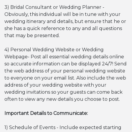
3) Bridal Consultant or Wedding Planner -
Obviously, this individual will be in tune with your
wedding itinerary and details, but ensure that he or
she has a quick reference to any and all questions
that may be presented.
4) Personal Wedding Website or Wedding
Webpage- Post all essential wedding details online
so accurate information can be displayed 24/7! Send
the web address of your personal wedding website
to everyone on your email list. Also include the web
address of your wedding website with your
wedding invitations so your guests can come back
often to view any new details you choose to post.
Important Details to Communicate:
1) Schedule of Events - Include expected starting