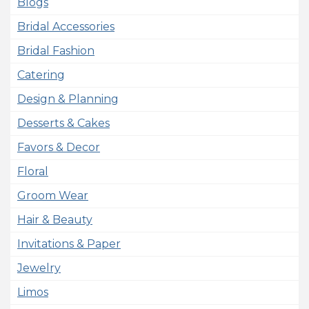
Blogs
Bridal Accessories
Bridal Fashion
Catering
Design & Planning
Desserts & Cakes
Favors & Decor
Floral
Groom Wear
Hair & Beauty
Invitations & Paper
Jewelry
Limos