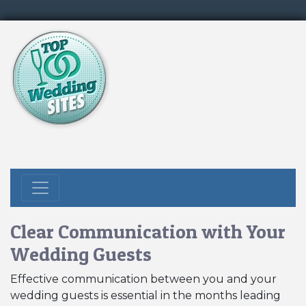
Clear Communication with Your
Wedding Guests
Effective communication between you and your
wedding guests is essential in the months leading