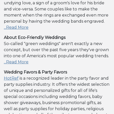
undying love, a sign of a groom's love for his bride
and vice-versa. Some couples like to make the
moment when the rings are exchanged even more
personal by having the wedding bands engraved.
...Read More
About Eco-Friendly Weddings
So-called "green weddings" aren't exactly a new
concept, but over the past five years they've grown
into one of America's most popular wedding trends.
...Read More
Wedding Favors & Party Favors
HotRef
is a recognized leader in the party favor and
party supplies industry. It offers the widest selection
of unique and personalized gifts for all of life's
special occasions including wedding favors, baby
shower giveaways, business promotional gifts, as
well as party supplies for holiday parties, religious