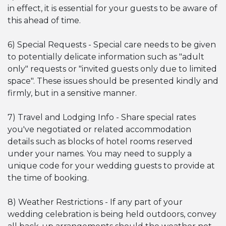
in effect, it is essential for your guests to be aware of
this ahead of time.
6) Special Requests - Special care needs to be given
to potentially delicate information such as "adult
only" requests or "invited guests only due to limited
space". These issues should be presented kindly and
firmly, but in a sensitive manner.
7) Travel and Lodging Info - Share special rates
you've negotiated or related accommodation
details such as blocks of hotel rooms reserved
under your names. You may need to supply a
unique code for your wedding guests to provide at
the time of booking.
8) Weather Restrictions - If any part of your
wedding celebration is being held outdoors, convey