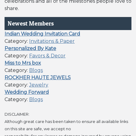
celebrations and all of the milestones people love to
share.
Newest Members
Indian Wedding Invitation Card
Category:
Invitations & Paper
Personalized By Kate
Category:
Favors & Decor
Miss to Mrs box
Category:
Blogs
ROCKHER HAUTE JEWELS
Category:
Jewelry
Wedding Forward
Category:
Blogs
DISCLAIMER:
Although great care has been taken to ensure all available links
on this site are safe, we accept no