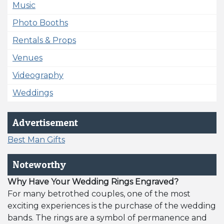
Music
Photo Booths
Rentals & Props
Venues
Videography
Weddings
Advertisement
Best Man Gifts
Noteworthy
Why Have Your Wedding Rings Engraved?
For many betrothed couples, one of the most
exciting experiences is the purchase of the wedding
bands. The rings are a symbol of permanence and