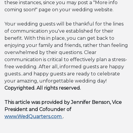
these instances, since you may post a "More info
coming soon!" page on your wedding website.
Your wedding guests will be thankful for the lines
of communication you've established for their
benefit. With this in place, you can get back to
enjoying your family and friends, rather than feeling
overwhelmed by their questions. Clear
communication is critical to effectively plan a stress-
free wedding. After all, informed guests are happy
guests...and happy guests are ready to celebrate
your amazing, unforgettable wedding day!
Copyrighted. All rights reserved.
This article was provided by Jennifer Benson, Vice
President and Cofounder of
www.WedQuarters.com
.