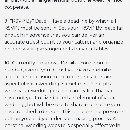
all back-up arrangements should the weather not
cooperate.
9) "RSVP By" Date - Have a deadline by which all
RSVPs must be sent in. Set your "RSVP By" date far
enough in advance that you can deliver an
accurate guest count to your caterer and organize
proper seating arrangements for your tables.
10) Currently Unknown Details - Your input is
needed, even if you do not yet have a definite
opinion or a decision made regarding a certain
aspect of your wedding. Sometimes it's helpful
when your wedding guests can realize that you
have not yet finalized a certain element of your
wedding, but will be sure to share more once you
have reached a decision. This can ease the pressure
put on you and your decision-making process. A
personal wedding website is especially effective in