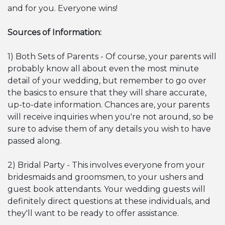
and for you. Everyone wins!
Sources of Information:
1) Both Sets of Parents - Of course, your parents will
probably know all about even the most minute
detail of your wedding, but remember to go over
the basics to ensure that they will share accurate,
up-to-date information. Chances are, your parents
will receive inquiries when you're not around, so be
sure to advise them of any details you wish to have
passed along.
2) Bridal Party - This involves everyone from your
bridesmaids and groomsmen, to your ushers and
guest book attendants. Your wedding guests will
definitely direct questions at these individuals, and
they'll want to be ready to offer assistance.