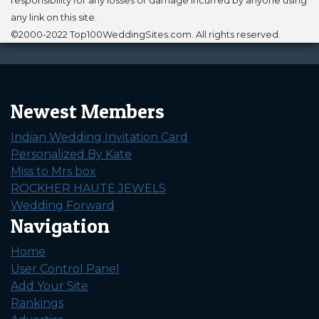
responsibility for any losses or damage incurred by anyone using
any link on this site.
©2000-2022 Top100WeddingSites.com. All rights reserved.
Newest Members
Indian Wedding Invitation Card
Personalized By Kate
Miss to Mrs box
ROCKHER HAUTE JEWELS
Wedding Forward
Navigation
Home
User Control Panel
Add Your Site
Rankings