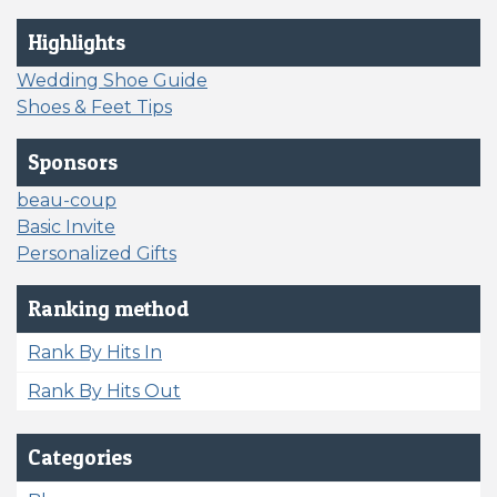
Highlights
Wedding Shoe Guide
Shoes & Feet Tips
Sponsors
beau-coup
Basic Invite
Personalized Gifts
Ranking method
Rank By Hits In
Rank By Hits Out
Categories