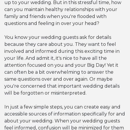
up to your wedding. But in this stressful time, how
can you maintain healthy relationships with your
family and friends when you're flooded with
questions and feeling in over your head?
You know your wedding guests ask for details
because they care about you. They want to feel
involved and informed during this exciting time in
your life. And admit it, it's nice to have all the
attention focused on you and your Big Day! Yet it
can often be a bit overwhelming to answer the
same questions over and over again. Or maybe
you're concerned that important wedding details
will be forgotten or misinterpreted.
In just a few simple steps, you can create easy and
accessible sources of information specifically for and
about your wedding. When your wedding guests
feel informed, confusion will be minimized for them