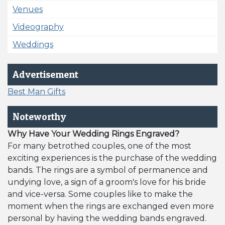
Venues
Videography
Weddings
Advertisement
Best Man Gifts
Noteworthy
Why Have Your Wedding Rings Engraved?
For many betrothed couples, one of the most
exciting experiences is the purchase of the wedding
bands. The rings are a symbol of permanence and
undying love, a sign of a groom's love for his bride
and vice-versa. Some couples like to make the
moment when the rings are exchanged even more
personal by having the wedding bands engraved.