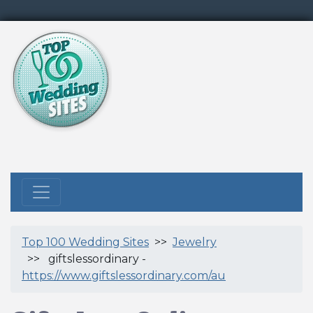
Top 100 Wedding Sites
>>
Jewelry
>> giftslessordinary -
https://www.giftslessordinary.com/au