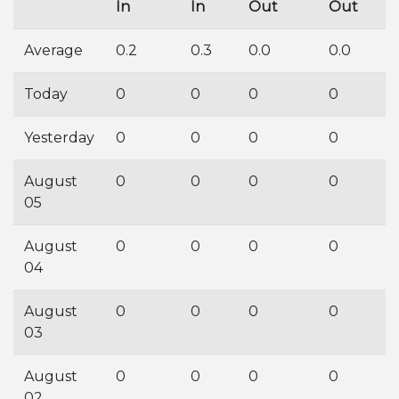
In
In
Out
Out
Average
0.2
0.3
0.0
0.0
Today
0
0
0
0
Yesterday
0
0
0
0
August
0
0
0
0
05
August
0
0
0
0
04
August
0
0
0
0
03
August
0
0
0
0
02