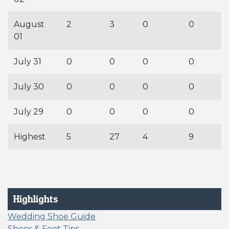
August
2
3
0
0
01
July 31
0
0
0
0
July 30
0
0
0
0
July 29
0
0
0
0
Highest
5
27
4
9
Highlights
Wedding Shoe Guide
Shoes & Feet Tips