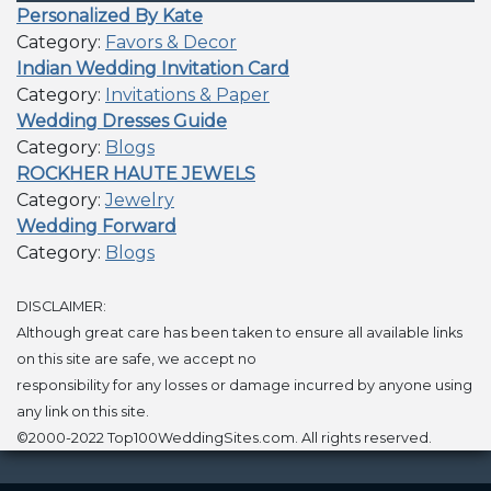
Personalized By Kate
Category:
Favors & Decor
Indian Wedding Invitation Card
Category:
Invitations & Paper
Wedding Dresses Guide
Category:
Blogs
ROCKHER HAUTE JEWELS
Category:
Jewelry
Wedding Forward
Category:
Blogs
DISCLAIMER:
Although great care has been taken to ensure all available links
on this site are safe, we accept no
responsibility for any losses or damage incurred by anyone using
any link on this site.
©2000-2022 Top100WeddingSites.com. All rights reserved.