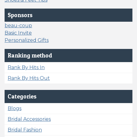
Sponsors
beau-coup
Basic Invite
Personalized Gifts
Ranking method
Rank By Hits In
Rank By Hits Out
Categories
Blogs
Bridal Accessories
Bridal Fashion