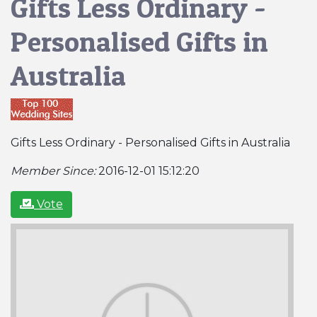
Gifts Less Ordinary -
Personalised Gifts in
Australia
Gifts Less Ordinary - Personalised Gifts in Australia
Member Since:
2016-12-01 15:12:20
Vote