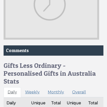
Comments
Gifts Less Ordinary -
Personalised Gifts in Australia
Stats
Daily
Weekly
Monthly
Overall
Daily
Unique
Total
Unique
Total