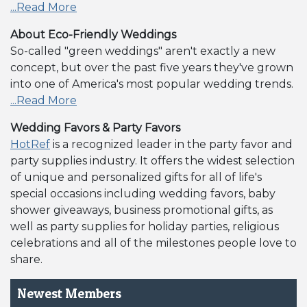
...Read More
About Eco-Friendly Weddings
So-called "green weddings" aren't exactly a new
concept, but over the past five years they've grown
into one of America's most popular wedding trends.
...Read More
Wedding Favors & Party Favors
HotRef
is a recognized leader in the party favor and
party supplies industry. It offers the widest selection
of unique and personalized gifts for all of life's
special occasions including wedding favors, baby
shower giveaways, business promotional gifts, as
well as party supplies for holiday parties, religious
celebrations and all of the milestones people love to
share.
Newest Members