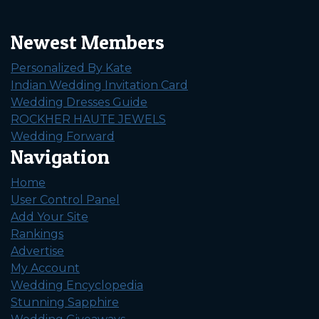
Newest Members
Personalized By Kate
Indian Wedding Invitation Card
Wedding Dresses Guide
ROCKHER HAUTE JEWELS
Wedding Forward
Navigation
Home
User Control Panel
Add Your Site
Rankings
Advertise
My Account
Wedding Encyclopedia
Stunning Sapphire