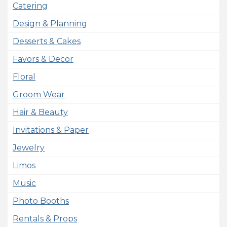
Catering
Design & Planning
Desserts & Cakes
Favors & Decor
Floral
Groom Wear
Hair & Beauty
Invitations & Paper
Jewelry
Limos
Music
Photo Booths
Rentals & Props